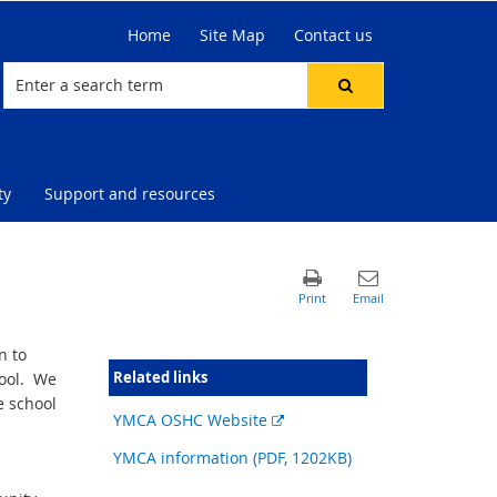
Home
Site Map
Contact us
ty
Support and resources
n to
Related links
hool. We
e school
External
YMCA OSHC Website
link
YMCA information (PDF, 1202KB)