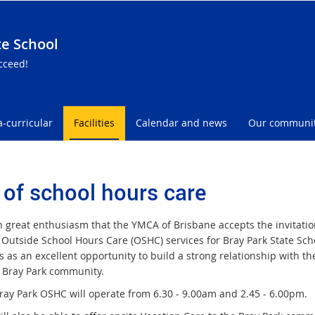
te School
cceed!
a-curricular
Facilities
Calendar and news
Our communi
 of school hours care
th great enthusiasm that the YMCA of Brisbane accepts the invitatio
 Outside School Hours Care (OSHC) services for Bray Park State Sc
s as an excellent opportunity to build a strong relationship with th
 Bray Park community.
ay Park OSHC will operate from 6.30 - 9.00am and 2.45 - 6.00pm.