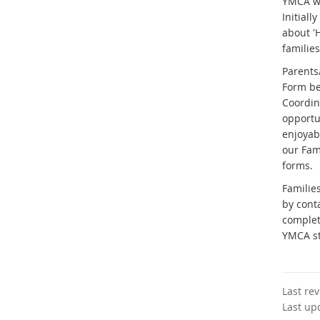
YMCA wi
Initiall
about 'H
families
Parents
Form be
Coordina
opportun
enjoyabl
our Fam
forms.
Familie
by cont
complet
YMCA s
Last re
Last up