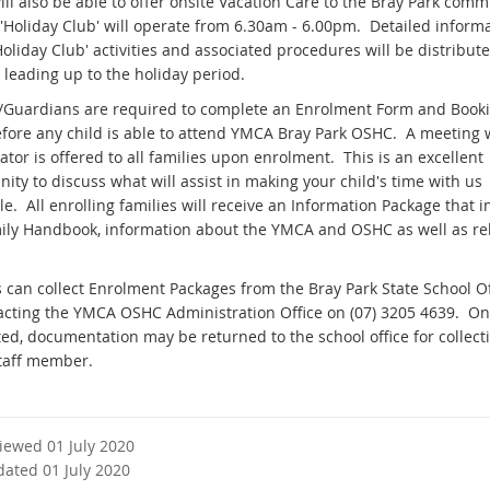
ll also be able to offer onsite Vacation Care to the Bray Park comm
y 'Holiday Club' will operate from 6.30am - 6.00pm. Detailed inform
oliday Club' activities and associated procedures will be distribute
 leading up to the holiday period.
/Guardians are required to complete an Enrolment Form and Book
fore any child is able to attend YMCA Bray Park OSHC. A meeting 
tor is offered to all families upon enrolment. This is an excellent
ity to discuss what will assist in making your child's time with us
e. All enrolling families will receive an Information Package that 
ily Handbook, information about the YMCA and OSHC as well as re
s can collect Enrolment Packages from the Bray Park State School Of
acting the YMCA OSHC Administration Office on (07) 3205 4639. O
ed, documentation may be returned to the school office for collect
taff member.
viewed 01 July 2020
dated 01 July 2020