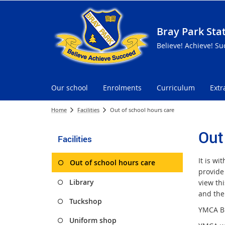
Bray Park Sta
Believe! Achieve! Su
Our school
Enrolments
Curriculum
Extr
Home
Facilities
Out of school hours care
Out
Facilities
It is wi
Out of school hours care
provide
Library
view thi
and the
Tuckshop
YMCA Br
Uniform shop