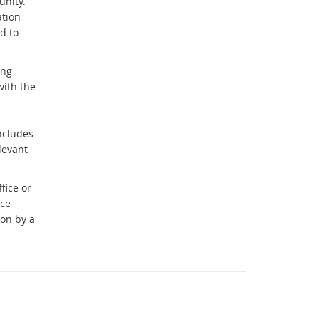
unity.
ation
d to
ing
with the
includes
levant
fice or
nce
ion by a