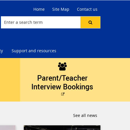
Home
Site Map
Contact us
ty
Support and resources
Parent/Teacher
Interview Bookings
External
link
See all news