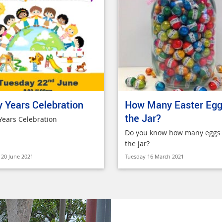
y Years Celebration
How Many Easter Egg
the Jar?
 Years Celebration
Do you know how many eggs 
the jar?
20 June 2021
Tuesday 16 March 2021