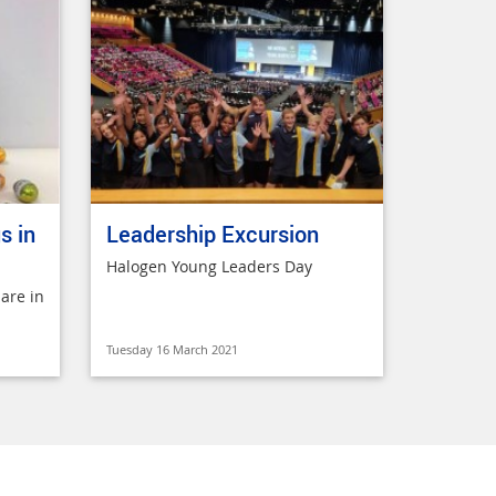
s in
Leadership Excursion
Halogen Young Leaders Day
are in
Tuesday 16 March 2021