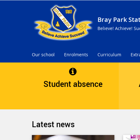
Bray Park Sta
Believe! Achieve! Su
Our school
Enrolments
Curriculum
Extr
Student absence
Latest news