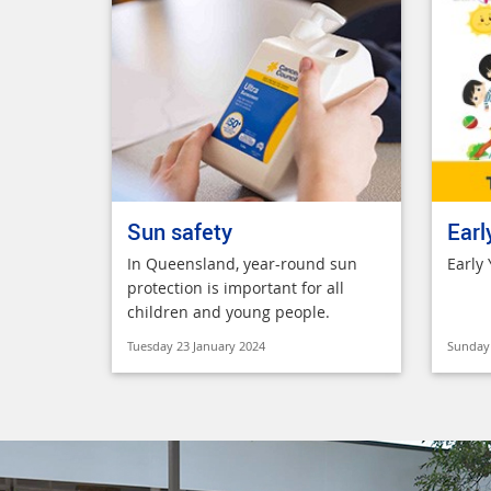
Sun safety
Earl
In Queensland, year-round sun
Early
protection is important for all
children and young people.
Tuesday 23 January 2024
Sunday 