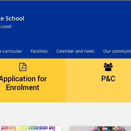
te School
cceed!
a-curricular
Facilities
Calendar and news
Our communi
Application for
P&C
Enrolment