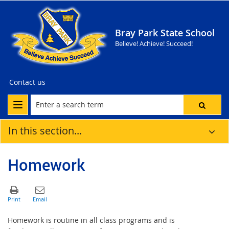
Bray Park State School
Believe! Achieve! Succeed!
Contact us
In this section...
Homework
Homework is routine in all class programs and is