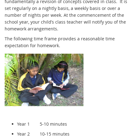
fundamentally a revision of concepts covered in class. It is
set regularly on a nightly basis, a weekly basis or over a
number of nights per week. At the commencement of the
school year, your child’s class teacher will notify you of the
homework arrangements.
The following time frame provides a reasonable time
expectation for homework.
Year 1 5-10 minutes
Year 2 10-15 minutes